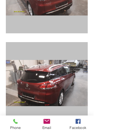
Phone
Email
Facebook