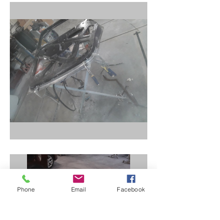
Phone
Email
Facebook